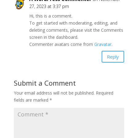
27, 2023 at 3:37 pm
Hi, this is a comment.
To get started with moderating, editing, and
deleting comments, please visit the Comments
screen in the dashboard.
Commenter avatars come from
Gravatar
.
Reply
Submit a Comment
Your email address will not be published.
Required
fields are marked
*