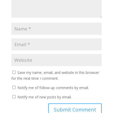
Save my name, email, and website in this browser
for the next time I comment.
Notify me of follow-up comments by email.
Notify me of new posts by email.