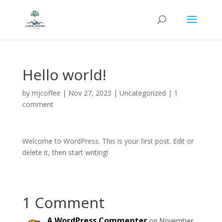
Hello world!
by
mjcoffee
|
Nov 27, 2023
|
Uncategorized
|
1
comment
Welcome to WordPress. This is your first post. Edit or
delete it, then start writing!
1 Comment
A WordPress Commenter
on November