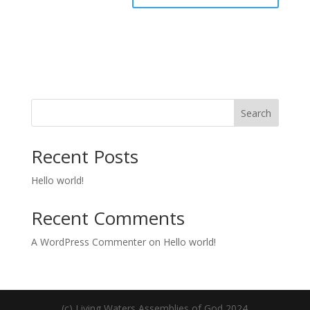
Search
Recent Posts
Hello world!
Recent Comments
A WordPress Commenter
on
Hello world!
(c) Living Waters Assemblies of God 2024