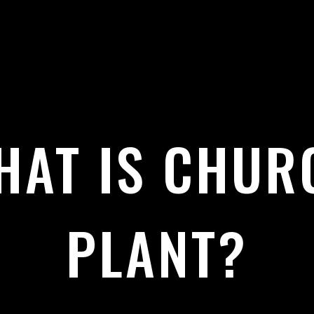
HAT IS CHUR
PLANT?