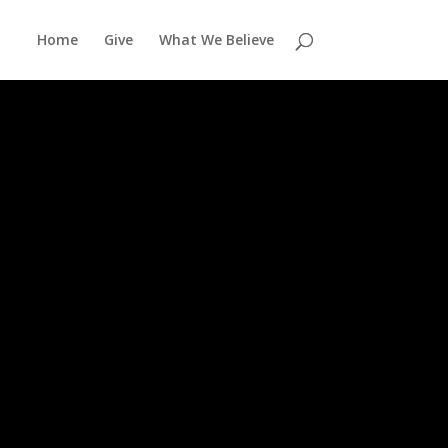
Home
Give
What We Believe