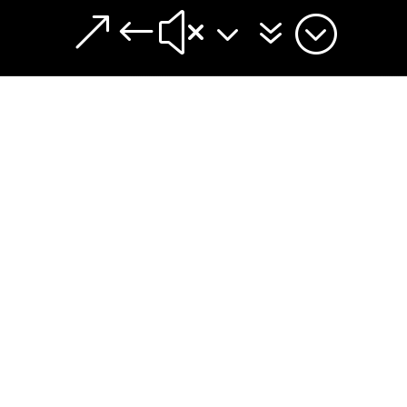
&#x37;
A Church Plant Is:
Church planting – What is it?
lly used when people speak of starting a new local ch